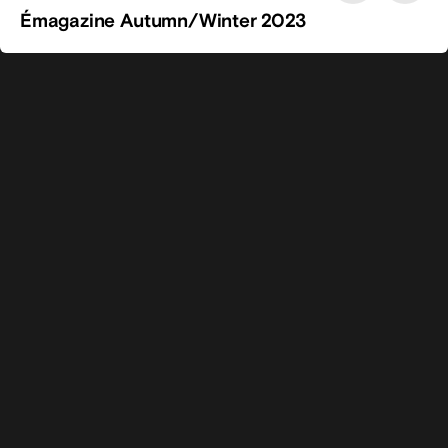
Émagazine Autumn/Winter 2023