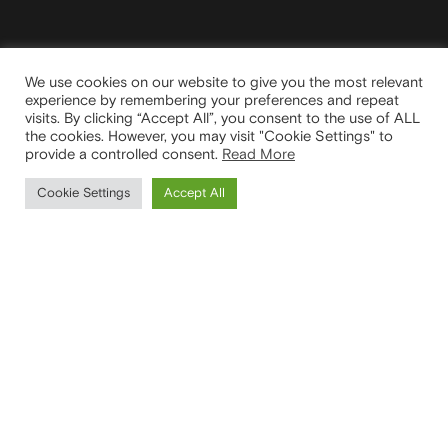
We use cookies on our website to give you the most relevant
experience by remembering your preferences and repeat
visits. By clicking “Accept All”, you consent to the use of ALL
the cookies. However, you may visit "Cookie Settings" to
provide a controlled consent.
Read More
Cookie Settings
Accept All
We take inspiration
and innovation in
your homes.
HEAD OFFICE