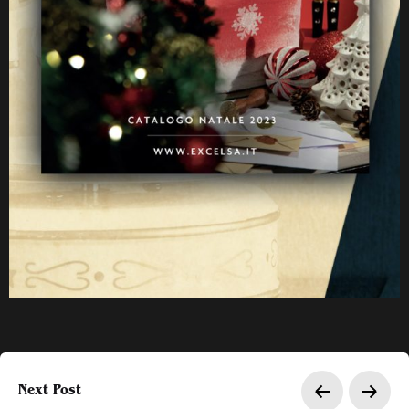
Next Post