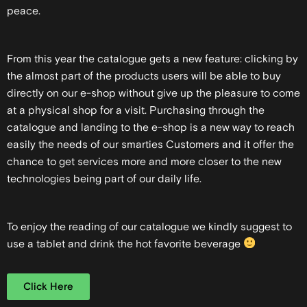
peace.
From this year the catalogue gets a new feature: clicking by
the almost part of the products users will be able to buy
directly on our e-shop without give up the pleasure to come
at a physical shop for a visit. Purchasing through the
catalogue and landing to the e-shop is a new way to reach
easily the needs of our smarties Customers and it offer the
chance to get services more and more closer to the new
technologies being part of our daily life.
To enjoy the reading of our catalogue we kindly suggest to
use a tablet and drink the hot favorite beverage
Click Here