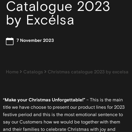
Catalogue 2023
by Excélsa
7 November 2023
Home
Catalogs
Christmas catalogue 2023 by excelsa
“Make your Christmas Unforgettable!”
– This is the main
title we have choose to present our product lines for 2023
festive period and this is the most emotional sentence to
say our Customers how we would be together with them
and their families to celebrate Christmas with joy and