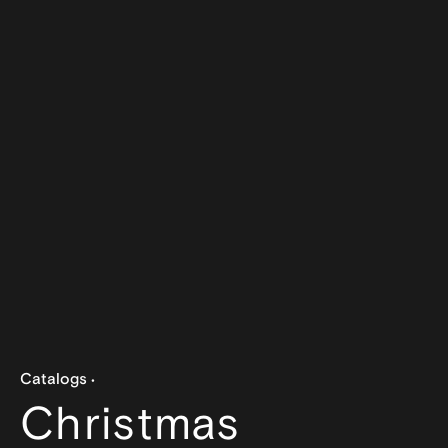
Catalogs
Christmas