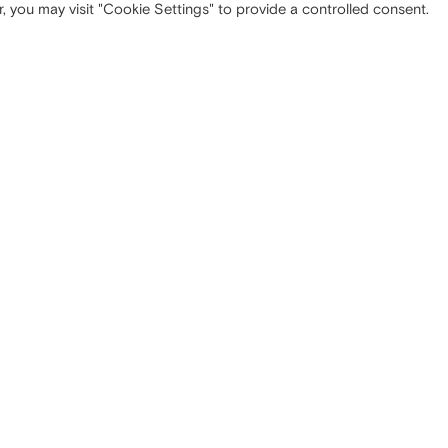
, you may visit "Cookie Settings" to provide a controlled consent.
 OFFICE
SITEMAP
ta Tecla, 5
Company
Milano (MI)
Strategy
Media
Contacts
NISTRATIVE OFFICE
LEGAL INFORMATION
nzo, 10
Privacy
Turate (CO)
Cookie policy