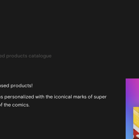
ed products catalogue
ensed products!
s personalized with the iconical marks of super
f the comics.