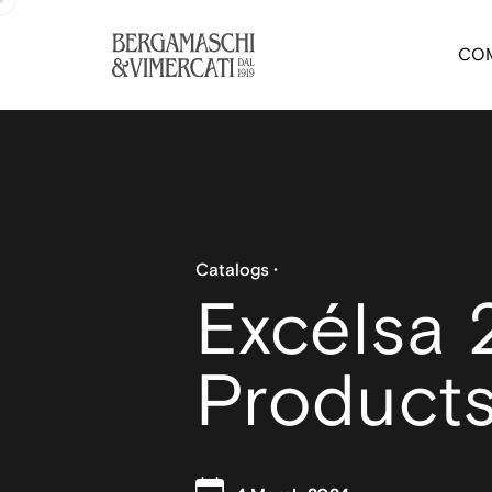
CO
Catalogs
Excélsa 
Product