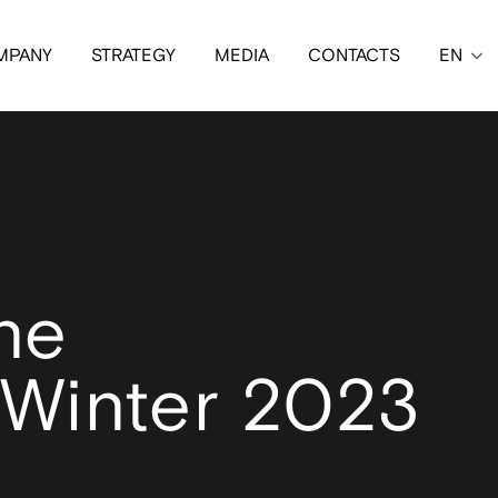
MPANY
STRATEGY
MEDIA
CONTACTS
EN
ne
Winter 2023