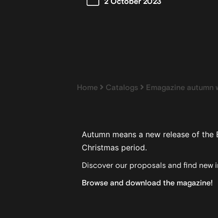
2 October 2023
Home
Catalogs
Emagazine autumn w
Autumn means a new release of the 
Christmas period.
Discover our proposals and find new in
Browse and download the magazine!