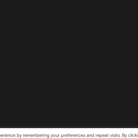
erience by remembering your preferences and repeat visits. By click