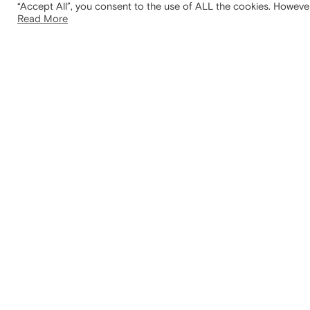
“Accept All”, you consent to the use of ALL the cookies. However
Read More
HEAD
Via San
20122 
Italy
We take inspiration
ADMI
and innovation in
your homes.
Via Iso
22078 
Italy