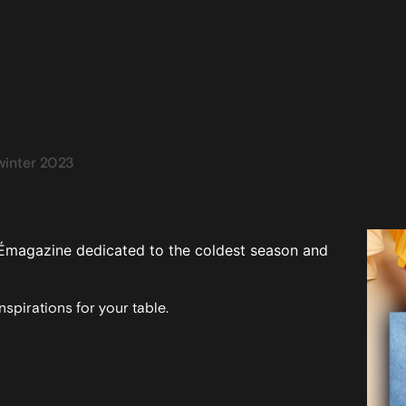
inter 2023
Émagazine dedicated to the coldest season and
spirations for your table.