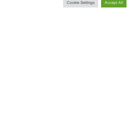
Cookie Settings
Accept All
CONTACTS
T
+39 0296752031
F
+39 0296751193
WRITE YOUR MESSAGE
SOCIAL