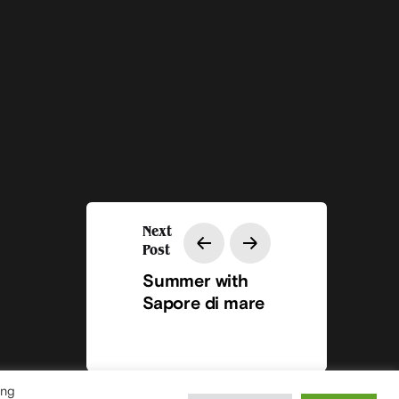
Next
Post
Summer with
Sapore di mare
ing