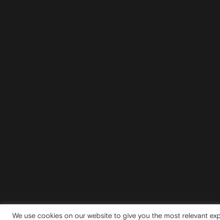
We use cookies on our website to give you the most relevant exp