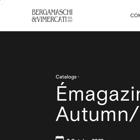
CO
Catalogs
Émagazi
Autumn/