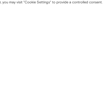
, you may visit "Cookie Settings" to provide a controlled consent.
 OFFICE
SITEMAP
ta Tecla, 5
Company
Milano (MI)
Strategy
Media
Contacts
NISTRATIVE OFFICE
LEGAL INFORMATION
nzo, 10
Privacy
Turate (CO)
Cookie policy