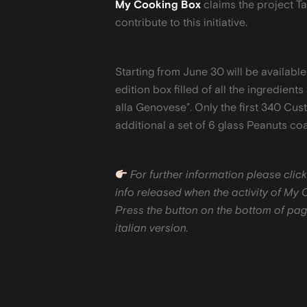
My Cooking Box
claims the project Ta
contribute to this initiative.
Starting from June 30 will be availab
edition box filled of all the ingredients
alla Genovese”. Only the first 340 Cust
additional a set of 6 glass Peanuts co
For further information please click
info released when the activity of My 
Press the button on the bottom of page
italian version.