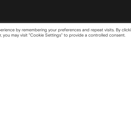
erience by remembering your preferences and repeat visits. By click
, you may visit "Cookie Settings" to provide a controlled consent.
 OFFICE
SITEMAP
ta Tecla, 5
Company
Milano (MI)
Strategy
Media
Contacts