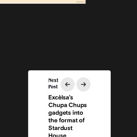
Next
Post
Excèlsa’s
Chupa Chups
gadgets into
the format of
Stardust
House