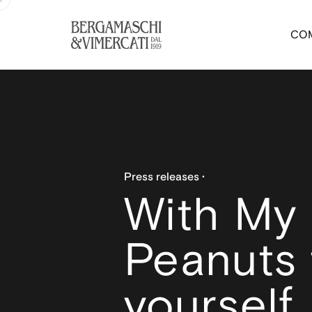
CO
Press releases
With My
Peanuts 
yourself.