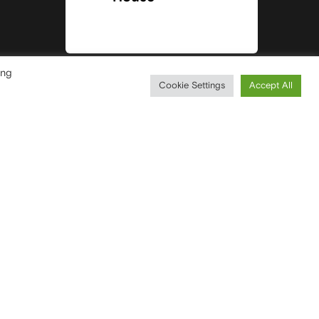
ing
Cookie Settings
Accept All
CONTACTS
T
+39 0296752031
F
+39 0296751193
WRITE YOUR MESSAGE