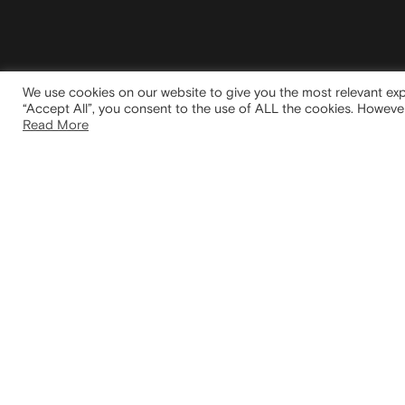
We use cookies on our website to give you the most relevant exp
“Accept All”, you consent to the use of ALL the cookies. However
Read More
HEAD
Via San
20122 
Italy
We take inspiration