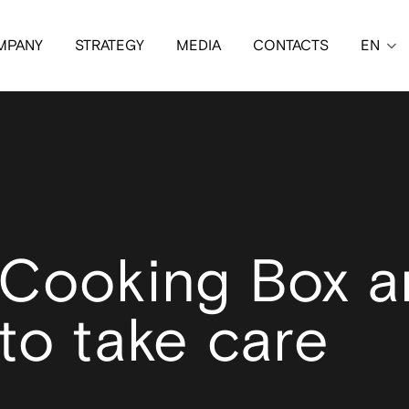
MPANY
STRATEGY
MEDIA
CONTACTS
EN
 Cooking Box 
to take care