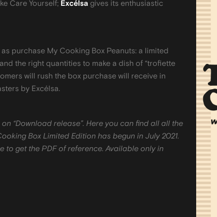
ke Care Yourself;
Excélsa
gives its enthusiastic
le as purchase My Cooking Box Peanuts: a limited
 and the right quantities to make a dish of “trofiette
omers will rush the box purchase will receive in
asters by Excélsa.
 on “Download release”. Here you can find all all the
Cooking Box Limited Edition has begun in July 2021.
 to get the PDF of reference. Available only in