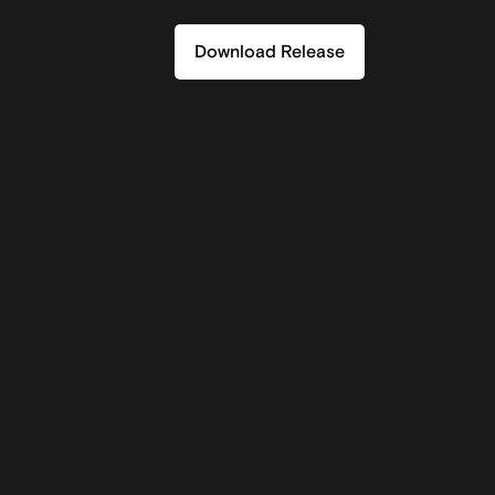
Download Release