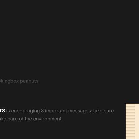
kingbox peanuts
TS
is encouraging 3 important messages: take care
ake care of the environment.