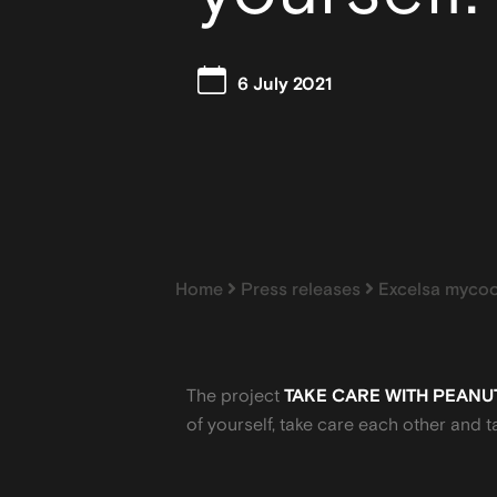
6 July 2021
Home
Press releases
Excelsa mycoo
The project
TAKE CARE WITH PEANU
of yourself, take care each other and t